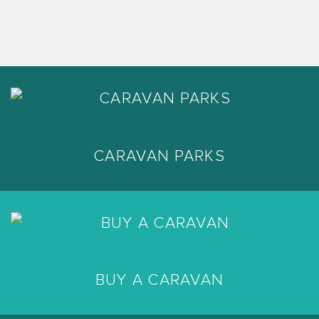
CARAVAN PARKS
BUY A CARAVAN