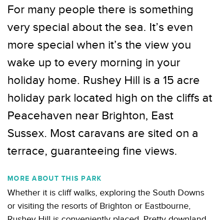
For many people there is something
very special about the sea. It’s even
more special when it’s the view you
wake up to every morning in your
holiday home. Rushey Hill is a 15 acre
holiday park located high on the cliffs at
Peacehaven near Brighton, East
Sussex. Most caravans are sited on a
terrace, guaranteeing fine views.
MORE ABOUT THIS PARK
Whether it is cliff walks, exploring the South Downs
or visiting the resorts of Brighton or Eastbourne,
Rushey Hill is conveniently placed. Pretty downland