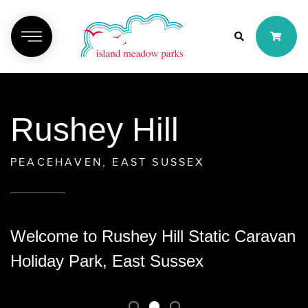
Rushey Hill
PEACEHAVEN, EAST SUSSEX
Welcome to Rushey Hill Static Caravan
Holiday Park, East Sussex