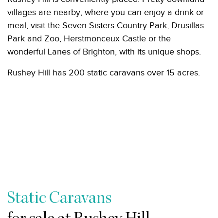
villages are nearby, where you can enjoy a drink or
meal, visit the Seven Sisters Country Park, Drusillas
Park and Zoo, Herstmonceux Castle or the
wonderful Lanes of Brighton, with its unique shops.
Rushey Hill has 200 static caravans over 15 acres.
Static Caravans