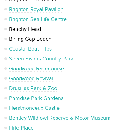
Brighton Royal Pavilion
Brighton Sea Life Centre
Beachy Head
Birling Gap Beach
Coastal Boat Trips
Seven Sisters Country Park
Goodwood Racecourse
Goodwood Revival
Drusillas Park & Zoo
Paradise Park Gardens
Herstmonceux Castle
Bentley Wildfowl Reserve & Motor Museum
Firle Place