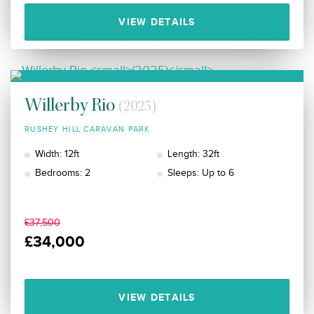
VIEW DETAILS
Willerby Rio
(2025)
RUSHEY HILL CARAVAN PARK
Width: 12ft
Length: 32ft
Bedrooms: 2
Sleeps: Up to 6
£37,500
£34,000
VIEW DETAILS