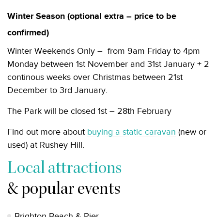
Winter Season (optional extra – price to be
confirmed)
Winter Weekends Only – from 9am Friday to 4pm
Monday between 1st November and 31st January + 2
continous weeks over Christmas between 21st
December to 3rd January.
The Park will be closed 1st – 28th February
Find out more about
buying a static caravan
(new or
used) at Rushey Hill.
Local attractions
& popular events
Brighton Beach & Pier