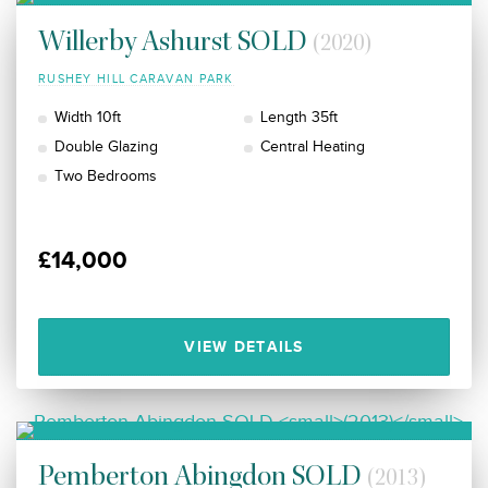
Willerby Ashurst SOLD
(2020)
RUSHEY HILL CARAVAN PARK
Width 10ft
Length 35ft
Double Glazing
Central Heating
Two Bedrooms
£14,000
VIEW DETAILS
Pemberton Abingdon SOLD
(2013)