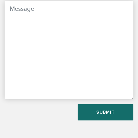
PLEASE LEAVE THIS FIELD EMPTY.