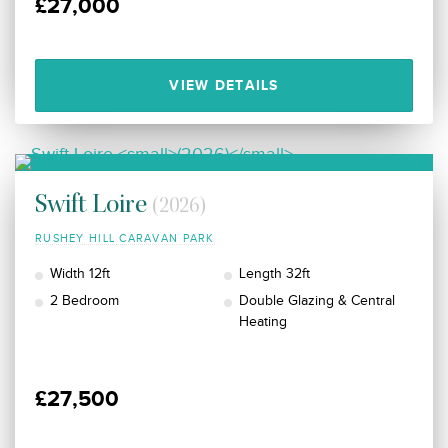
£27,000
VIEW DETAILS
Swift Loire
(2026)
RUSHEY HILL CARAVAN PARK
Width 12ft
Length 32ft
2 Bedroom
Double Glazing & Central
Heating
£27,500