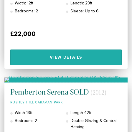
Width: 12ft
Length: 29ft
Bedrooms: 2
Sleeps: Up to 6
£22,000
VIEW DETAILS
Pemberton Serena SOLD
(2012)
RUSHEY HILL CARAVAN PARK
Width 13ft
Length 42ft
Bedrooms 2
Double Glazing & Central
Heating