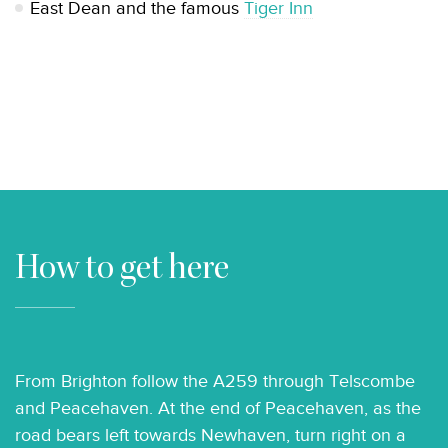
East Dean and the famous
Tiger Inn
How to get here
From Brighton follow the A259 through Telscombe
and Peacehaven. At the end of Peacehaven, as the
road bears left towards Newhaven, turn right on a