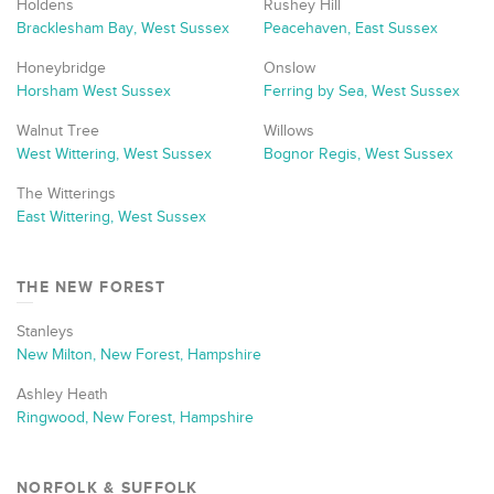
Holdens
Rushey Hill
Bracklesham Bay, West Sussex
Peacehaven, East Sussex
Honeybridge
Onslow
Horsham West Sussex
Ferring by Sea, West Sussex
Walnut Tree
Willows
West Wittering, West Sussex
Bognor Regis, West Sussex
The Witterings
East Wittering, West Sussex
THE NEW FOREST
Stanleys
New Milton, New Forest, Hampshire
Ashley Heath
Ringwood, New Forest, Hampshire
NORFOLK & SUFFOLK