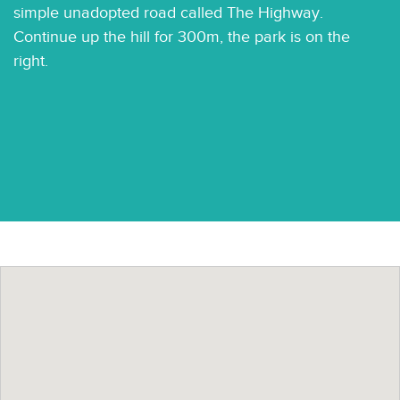
simple unadopted road called The Highway.
Continue up the hill for 300m, the park is on the
right.