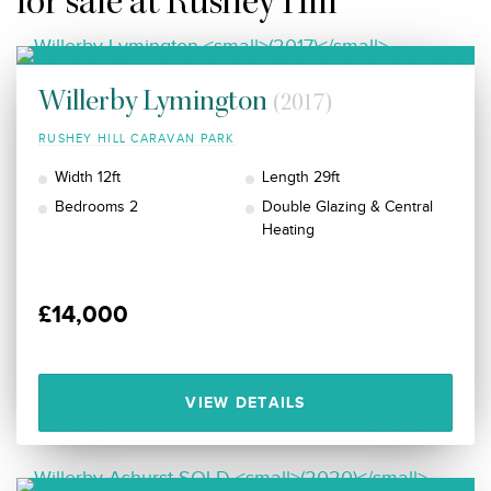
for sale at Rushey Hill
Willerby Lymington
(2017)
RUSHEY HILL CARAVAN PARK
Width 12ft
Length 29ft
Bedrooms 2
Double Glazing & Central
Heating
£14,000
VIEW DETAILS