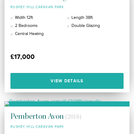
RUSHEY HILL CARAVAN PARK
Width 12ft
Length 38ft
2 Bedrooms
Double Glazing
Central Heating
£17,000
VIEW DETAILS
Pemberton Avon
(2018)
RUSHEY HILL CARAVAN PARK