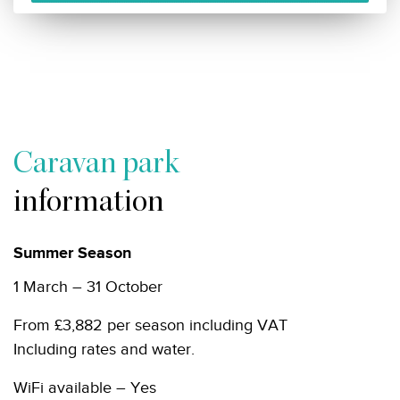
Caravan park
information
Summer Season
1 March – 31 October
From £3,882 per season including VAT
Including rates and water.
WiFi available – Yes