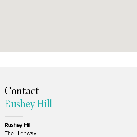
Contact
Rushey Hill
Rushey Hill
The Highway