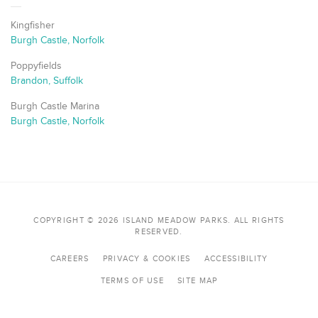
Kingfisher
Burgh Castle, Norfolk
Poppyfields
Brandon, Suffolk
Burgh Castle Marina
Burgh Castle, Norfolk
COPYRIGHT © 2026 ISLAND MEADOW PARKS. ALL RIGHTS
RESERVED.
CAREERS
PRIVACY & COOKIES
ACCESSIBILITY
TERMS OF USE
SITE MAP