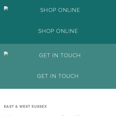
SHOP ONLINE
GET IN TOUCH
EAST & WEST SUSSEX