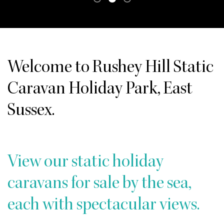
Welcome to Rushey Hill Static
Caravan Holiday Park, East
Sussex.
View our static holiday
caravans for sale by the sea,
each with spectacular views.