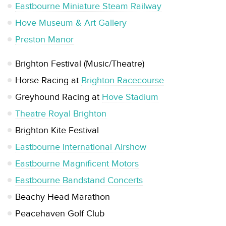
Eastbourne Miniature Steam Railway
Hove Museum & Art Gallery
Preston Manor
Brighton Festival (Music/Theatre)
Horse Racing at
Brighton Racecourse
Greyhound Racing at
Hove Stadium
Theatre Royal Brighton
Brighton Kite Festival
Eastbourne International Airshow
Eastbourne Magnificent Motors
Eastbourne Bandstand Concerts
Beachy Head Marathon
Peacehaven Golf Club