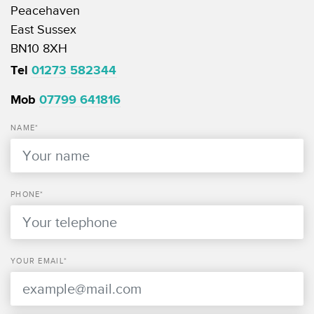
Peacehaven
East Sussex
BN10 8XH
Tel
01273 582344
Mob
07799 641816
NAME*
PHONE*
YOUR EMAIL*