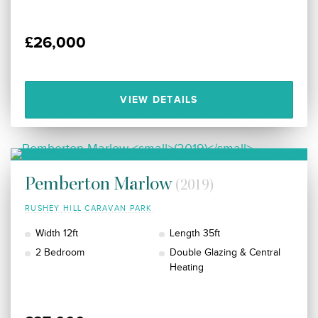
£26,000
VIEW DETAILS
Pemberton Marlow
(2019)
RUSHEY HILL CARAVAN PARK
Width 12ft
Length 35ft
2 Bedroom
Double Glazing & Central
Heating