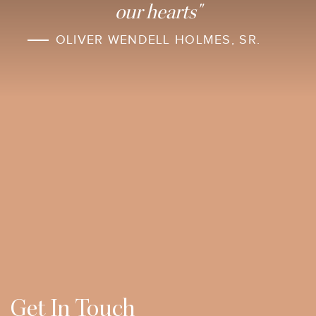
our hearts"
OLIVER WENDELL HOLMES, SR.
Get In Touch