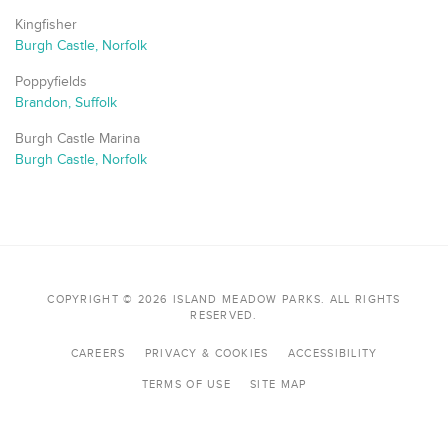
Kingfisher
Burgh Castle, Norfolk
Poppyfields
Brandon, Suffolk
Burgh Castle Marina
Burgh Castle, Norfolk
COPYRIGHT © 2026 ISLAND MEADOW PARKS. ALL RIGHTS
RESERVED.
CAREERS
PRIVACY & COOKIES
ACCESSIBILITY
TERMS OF USE
SITE MAP