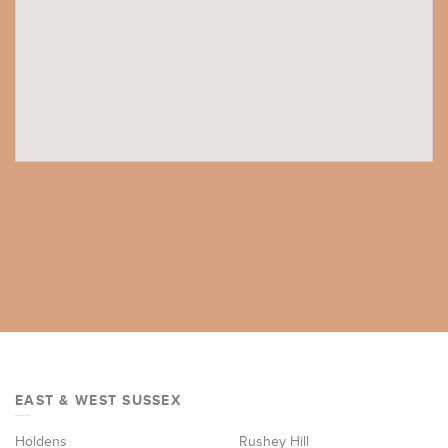
EAST & WEST SUSSEX
Holdens
Rushey Hill