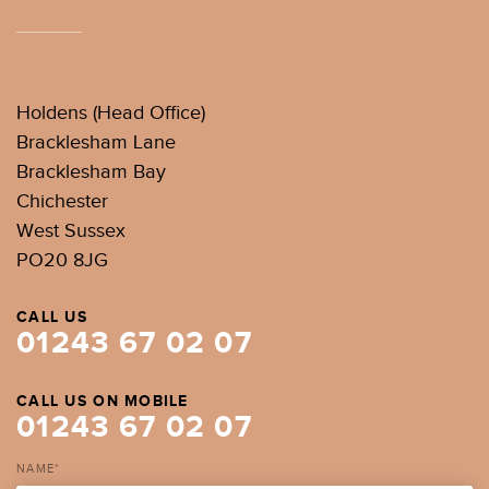
Holdens (Head Office)
Bracklesham Lane
Bracklesham Bay
Chichester
West Sussex
PO20 8JG
CALL US
01243 67 02 07
CALL US ON MOBILE
01243 67 02 07
NAME*