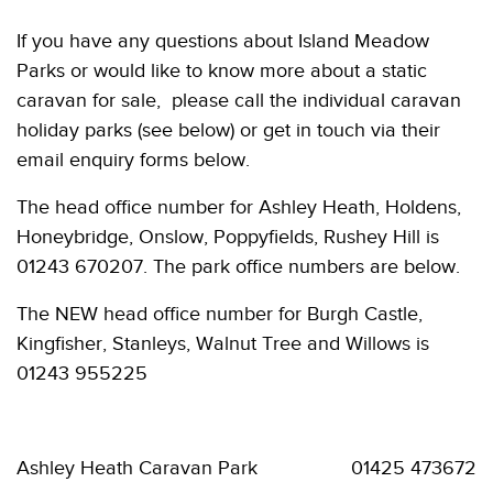
If you have any questions about Island Meadow
Parks or would like to know more about a static
caravan for sale, please call the individual caravan
holiday parks (see below) or get in touch via their
email enquiry forms below.
The head office number for Ashley Heath, Holdens,
Honeybridge, Onslow, Poppyfields, Rushey Hill is
01243 670207. The park office numbers are below.
The NEW head office number for Burgh Castle,
Kingfisher, Stanleys, Walnut Tree and Willows is
01243 955225
Ashley Heath Caravan Park 01425 473672