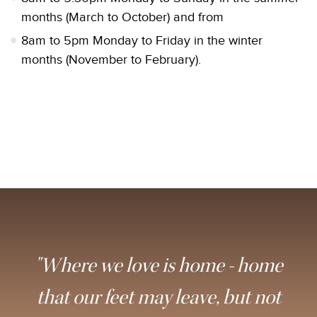
months (March to October) and from
8am to 5pm Monday to Friday in the winter
months (November to February).
"Where we love is home - home
that our feet may leave, but not