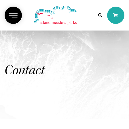
Contact