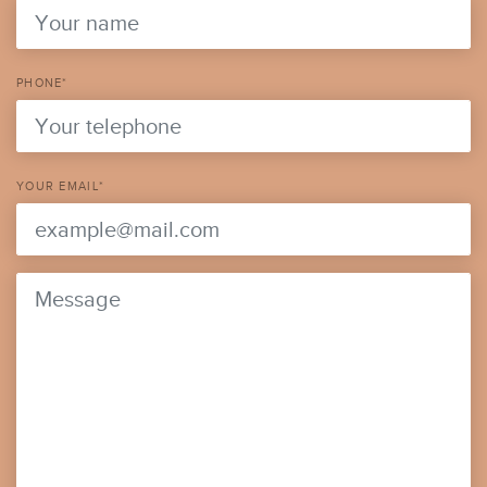
PHONE*
YOUR EMAIL*