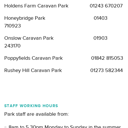
Holdens Farm Caravan Park 01243 670207
Honeybridge Park 01403
710923
Onslow Caravan Park 01903
243170
Poppyfields Caravan Park 01842 815053
Rushey Hill Caravan Park 01273 582344
STAFF WORKING HOURS
Park staff are available from:
8am to 5.30pm Monday to Sunday in the summer