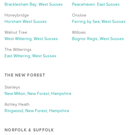
Bracklesham Bay, West Sussex
Peacehaven, East Sussex
Honeybridge
Onslow
Horsham West Sussex
Ferring by Sea, West Sussex
Walnut Tree
Willows
West Wittering, West Sussex
Bognor Regis, West Sussex
The Witterings
East Wittering, West Sussex
THE NEW FOREST
Stanleys
New Milton, New Forest, Hampshire
Ashley Heath
Ringwood, New Forest, Hampshire
NORFOLK & SUFFOLK