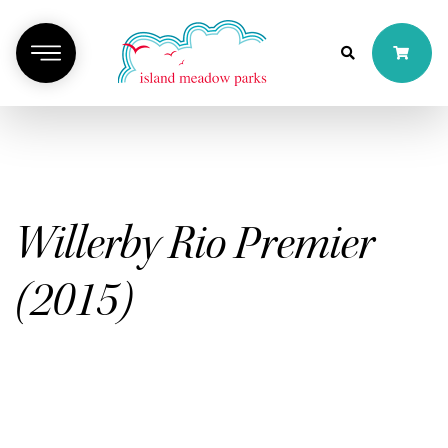
Willerby Rio Premier
(2015)