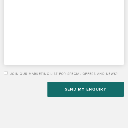
PLEASE LEAVE THIS FIELD EMPTY.
JOIN OUR MARKETING LIST FOR SPECIAL OFFERS AND NEWS?