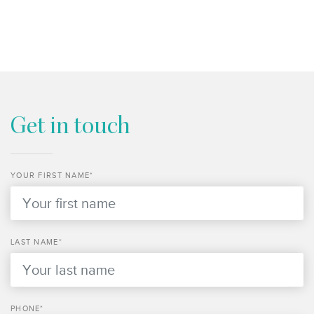
Get in touch
YOUR FIRST NAME*
LAST NAME*
PHONE*