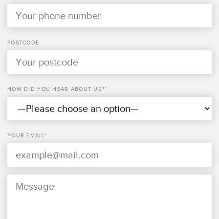
POSTCODE
HOW DID YOU HEAR ABOUT US?*
YOUR EMAIL*