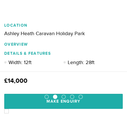
LOCATION
Ashley Heath Caravan Holiday Park
OVERVIEW
DETAILS & FEATURES
Width: 12ft
Length: 28ft
£14,000
MAKE ENQUIRY