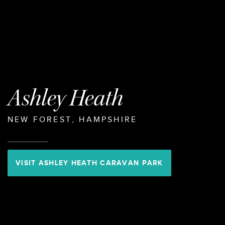
Ashley Heath
NEW FOREST, HAMPSHIRE
VISIT ASHLEY HEATH CARAVAN PARK