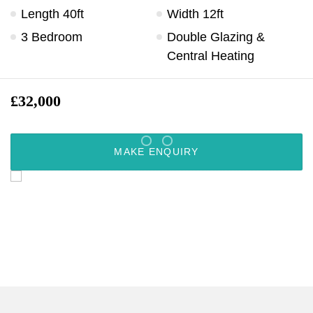
Length 40ft
Width 12ft
3 Bedroom
Double Glazing &
Central Heating
£32,000
MAKE ENQUIRY