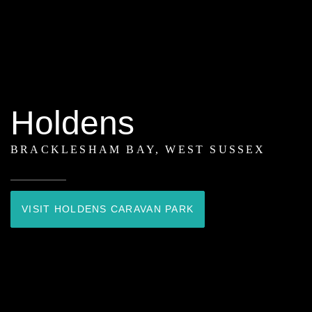
Holdens
BRACKLESHAM BAY, WEST SUSSEX
VISIT HOLDENS CARAVAN PARK