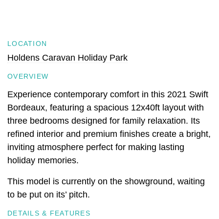
LOCATION
Holdens Caravan Holiday Park
OVERVIEW
Experience contemporary comfort in this 2021 Swift
Bordeaux, featuring a spacious 12x40ft layout with
three bedrooms designed for family relaxation. Its
refined interior and premium finishes create a bright,
inviting atmosphere perfect for making lasting
holiday memories.
This model is currently on the showground, waiting
to be put on its’ pitch.
DETAILS & FEATURES