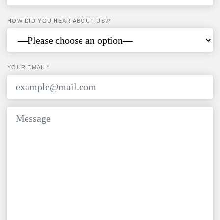
HOW DID YOU HEAR ABOUT US?*
YOUR EMAIL*