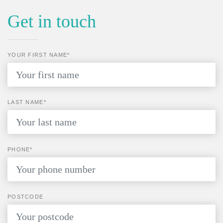
Get in touch
YOUR FIRST NAME*
LAST NAME*
PHONE*
POSTCODE