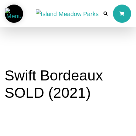
Swift Bordeaux
SOLD (2021)