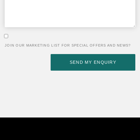
PLEASE LEAVE THIS FIELD EMPTY.
JOIN OUR MARKETING LIST FOR SPECIAL OFFERS AND NEWS?